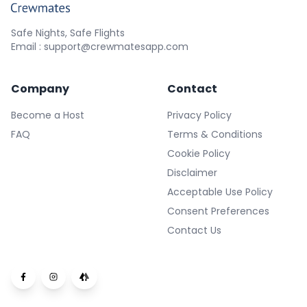
Safe Nights, Safe Flights
Email : support@crewmatesapp.com
Company
Contact
Become a Host
Privacy Policy
FAQ
Terms & Conditions
Cookie Policy
Disclaimer
Acceptable Use Policy
Consent Preferences
Contact Us