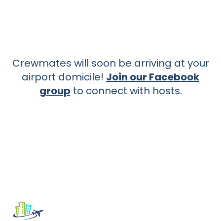
Crewmates will soon be arriving at your
airport domicile!
Join our Facebook
group
to connect with hosts.