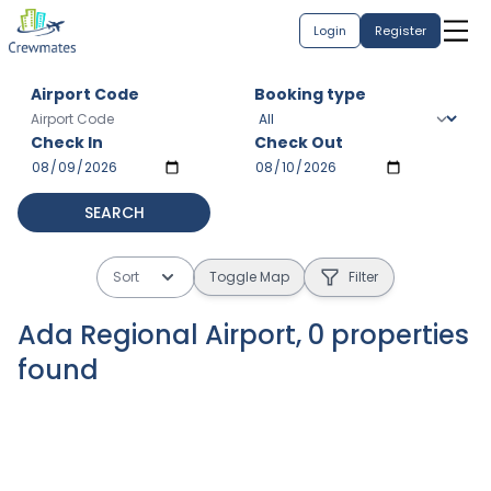
Login
Register
Airport Code
Booking type
Check In
Check Out
SEARCH
Sort
Toggle Map
Filter
Ada Regional Airport
,
0
properties
found