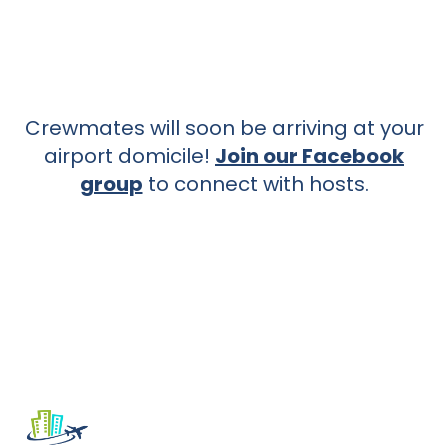
Crewmates will soon be arriving at your
airport domicile!
Join our Facebook
group
to connect with hosts.