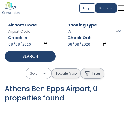
Login
Register
Airport Code
Booking type
Check In
Check Out
SEARCH
Sort
Toggle Map
Filter
Athens Ben Epps Airport
,
0
properties
found