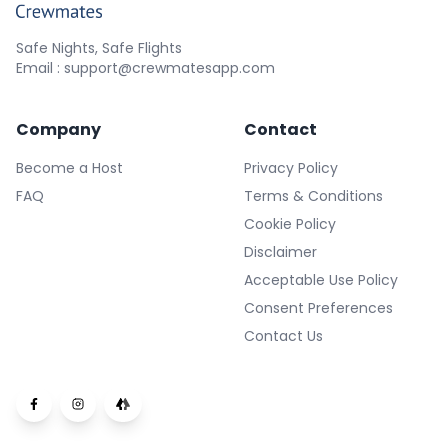
Safe Nights, Safe Flights
Email : support@crewmatesapp.com
Company
Contact
Become a Host
Privacy Policy
FAQ
Terms & Conditions
Cookie Policy
Disclaimer
Acceptable Use Policy
Consent Preferences
Contact Us