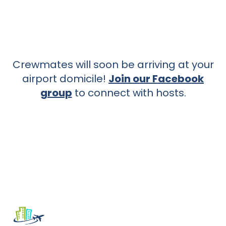
Crewmates will soon be arriving at your
airport domicile!
Join our Facebook
group
to connect with hosts.