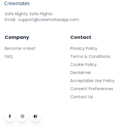
Safe Nights, Safe Flights
Email : support@crewmatesapp.com
Company
Contact
Become a Host
Privacy Policy
FAQ
Terms & Conditions
Cookie Policy
Disclaimer
Acceptable Use Policy
Consent Preferences
Contact Us