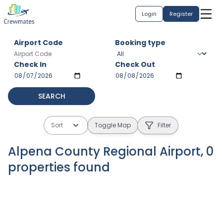
Login
Register
Airport Code
Booking type
Check In
Check Out
SEARCH
Sort
Toggle Map
Filter
Alpena County Regional Airport
,
0
properties
found