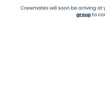
Crewmates will soon be arriving at y
group
to co