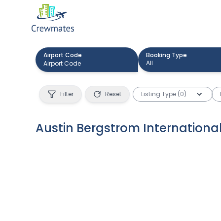
Airport Code
Booking Type
All
Filter
Reset
Listing Type (0)
Austin Bergstrom International