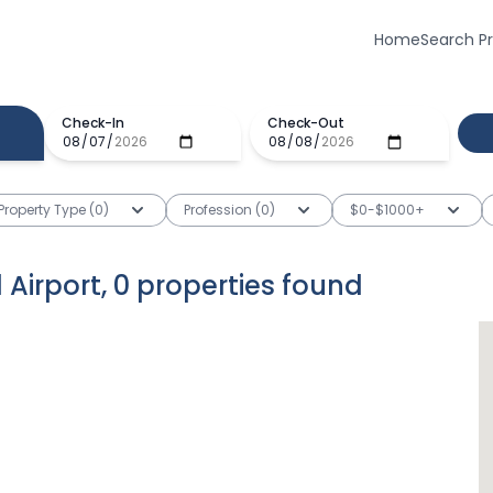
Home
Search P
Check-In
Check-Out
Property Type (0)
Profession (0)
$0-$1000+
 Airport
,
0
properties
found