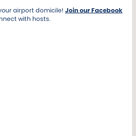
our airport domicile!
Join our Facebook
nnect with hosts.