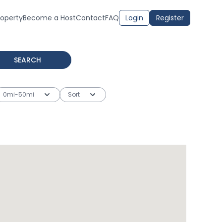
roperty
Become a Host
Contact
FAQ
Login
Register
SEARCH
0mi-50mi
Sort