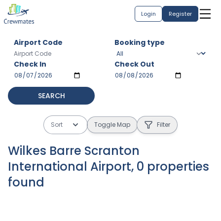
Login
Register
Airport Code
Booking type
Check In
Check Out
SEARCH
Sort
Toggle Map
Filter
Wilkes Barre Scranton
International Airport
,
0
properties
found