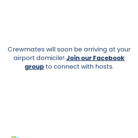
Crewmates will soon be arriving at your
airport domicile!
Join our Facebook
group
to connect with hosts.