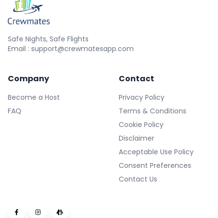
Safe Nights, Safe Flights
Email : support@crewmatesapp.com
Company
Contact
Become a Host
Privacy Policy
FAQ
Terms & Conditions
Cookie Policy
Disclaimer
Acceptable Use Policy
Consent Preferences
Contact Us