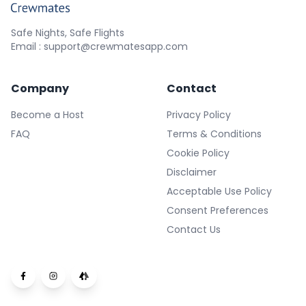
Safe Nights, Safe Flights
Email : support@crewmatesapp.com
Company
Contact
Become a Host
Privacy Policy
FAQ
Terms & Conditions
Cookie Policy
Disclaimer
Acceptable Use Policy
Consent Preferences
Contact Us