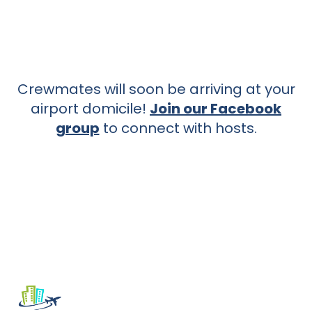
Crewmates will soon be arriving at your
airport domicile!
Join our Facebook
group
to connect with hosts.