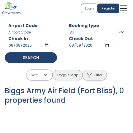
Login
Register
Airport Code
Booking type
Check In
Check Out
SEARCH
Sort
Toggle Map
Filter
Biggs Army Air Field (Fort Bliss)
,
0
properties
found