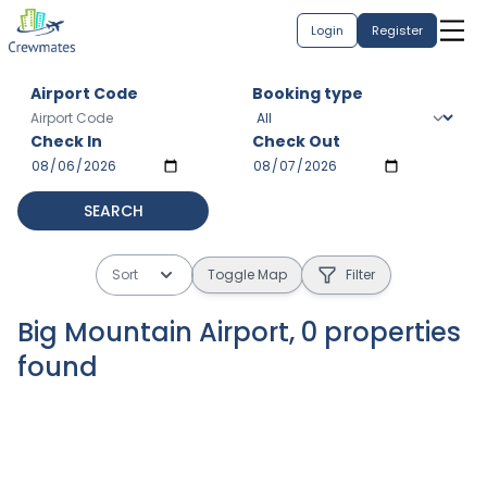
Login
Register
Airport Code
Booking type
Check In
Check Out
SEARCH
Sort
Toggle Map
Filter
Big Mountain Airport
,
0
properties
found