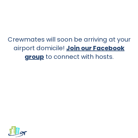
Crewmates will soon be arriving at your
airport domicile!
Join our Facebook
group
to connect with hosts.