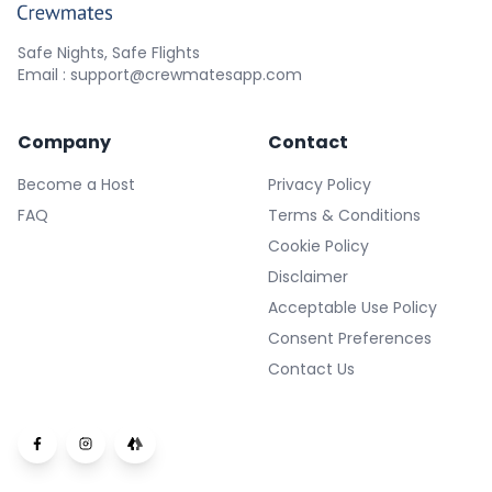
Safe Nights, Safe Flights
Email : support@crewmatesapp.com
Company
Contact
Become a Host
Privacy Policy
FAQ
Terms & Conditions
Cookie Policy
Disclaimer
Acceptable Use Policy
Consent Preferences
Contact Us