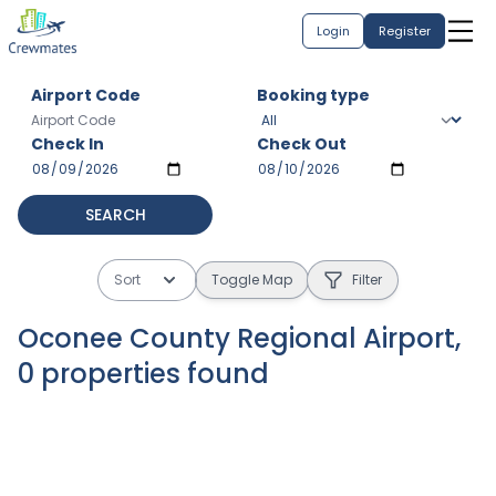
Login
Register
Airport Code
Booking type
Check In
Check Out
SEARCH
Sort
Toggle Map
Filter
Oconee County Regional Airport
,
0
properties
found