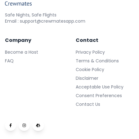
Safe Nights, Safe Flights
Email : support@crewmatesapp.com
Company
Contact
Become a Host
Privacy Policy
FAQ
Terms & Conditions
Cookie Policy
Disclaimer
Acceptable Use Policy
Consent Preferences
Contact Us