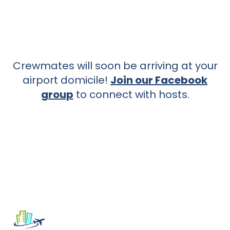
Crewmates will soon be arriving at your
airport domicile!
Join our Facebook
group
to connect with hosts.