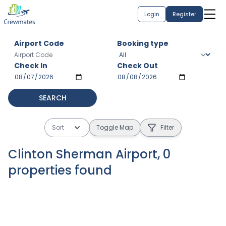
Login
Register
Airport Code
Booking type
Check In
Check Out
SEARCH
Sort
Toggle Map
Filter
Clinton Sherman Airport
,
0
properties
found