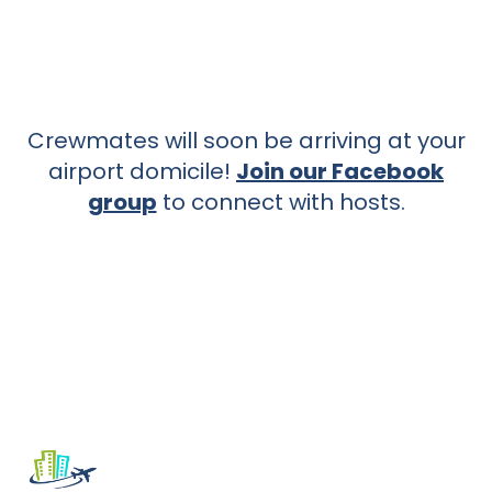
Crewmates will soon be arriving at your
airport domicile!
Join our Facebook
group
to connect with hosts.