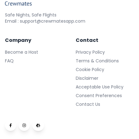
Safe Nights, Safe Flights
Email : support@crewmatesapp.com
Company
Contact
Become a Host
Privacy Policy
FAQ
Terms & Conditions
Cookie Policy
Disclaimer
Acceptable Use Policy
Consent Preferences
Contact Us