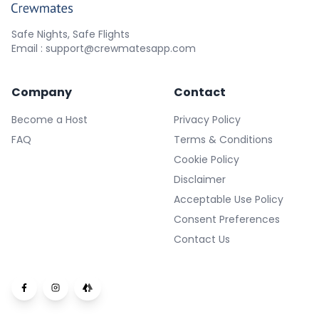
Safe Nights, Safe Flights
Email : support@crewmatesapp.com
Company
Contact
Become a Host
Privacy Policy
FAQ
Terms & Conditions
Cookie Policy
Disclaimer
Acceptable Use Policy
Consent Preferences
Contact Us