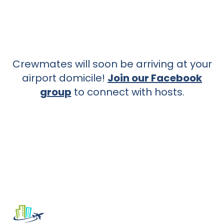
Crewmates will soon be arriving at your
airport domicile!
Join our Facebook
group
to connect with hosts.