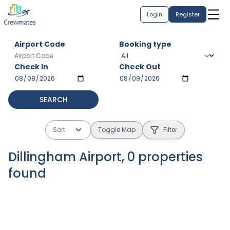
Login
Register
Airport Code
Booking type
Check In
Check Out
SEARCH
Sort
Toggle Map
Filter
Dillingham Airport
,
0
properties
found