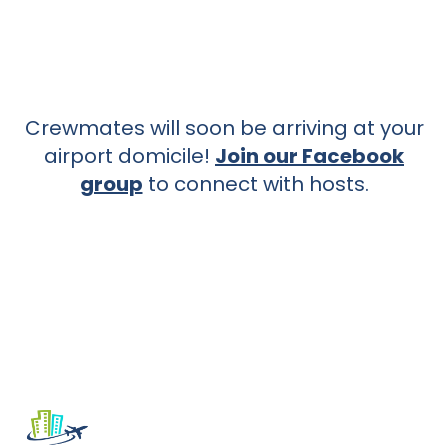
Crewmates will soon be arriving at your
airport domicile!
Join our Facebook
group
to connect with hosts.