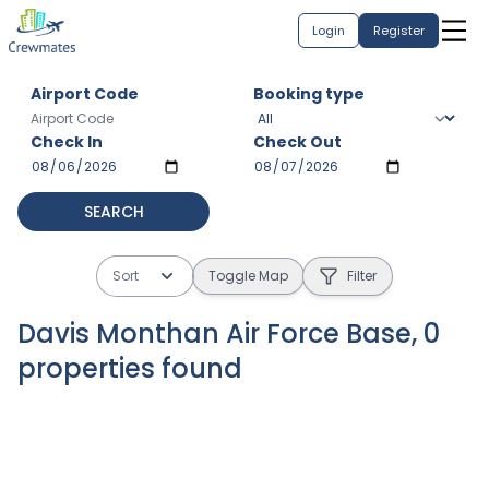
Login
Register
Airport Code
Booking type
Check In
Check Out
SEARCH
Sort
Toggle Map
Filter
Davis Monthan Air Force Base
,
0
properties
found