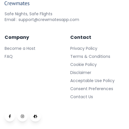
Safe Nights, Safe Flights
Email : support@crewmatesapp.com
Company
Contact
Become a Host
Privacy Policy
FAQ
Terms & Conditions
Cookie Policy
Disclaimer
Acceptable Use Policy
Consent Preferences
Contact Us