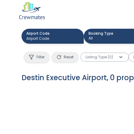
Airport Code
Booking Type
All
Filter
Reset
Listing Type (0)
Destin Executive Airport
,
0
prop