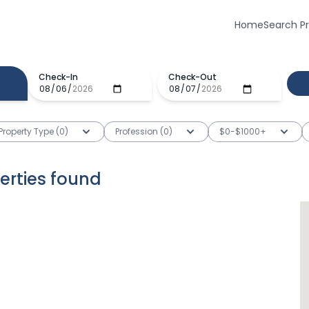
Home
Search P
Check-In
Check-Out
Property Type (0)
Profession (0)
$0-$1000+
erties
found