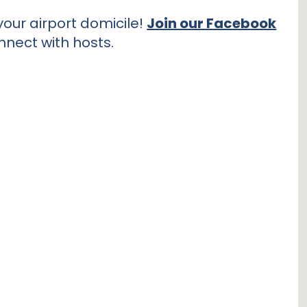
our airport domicile!
Join our Facebook
nnect with hosts.