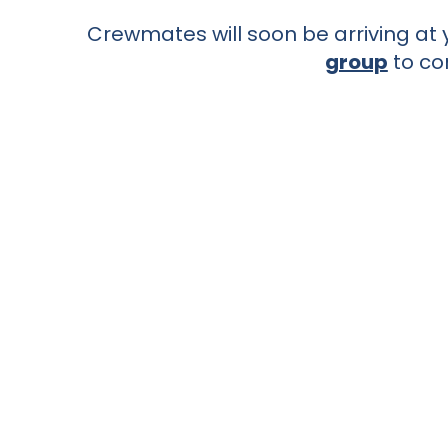
Crewmates will soon be arriving at y
group
to co