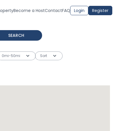
roperty
Become a Host
Contact
FAQ
Login
Register
SEARCH
0mi-50mi
Sort