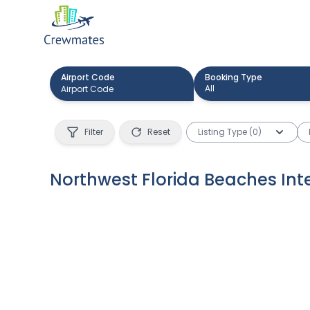
Airport Code
Booking Type
All
Filter
Reset
Listing Type (0)
Northwest Florida Beaches Inte