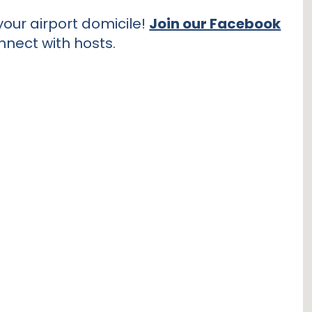
our airport domicile!
Join our Facebook
nnect with hosts.