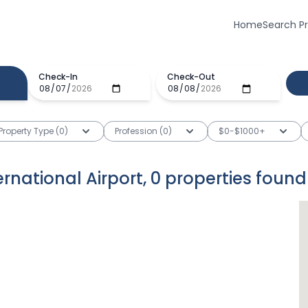
Home
Search P
Check-In
Check-Out
Property Type (0)
Profession (0)
$0-$1000+
rnational Airport
,
0
properties
found