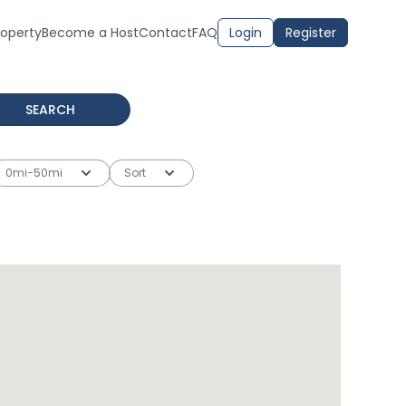
roperty
Become a Host
Contact
FAQ
Login
Register
SEARCH
0mi-50mi
Sort