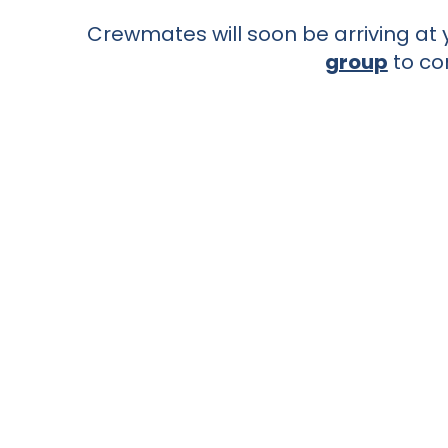
Crewmates will soon be arriving at y
group
to co