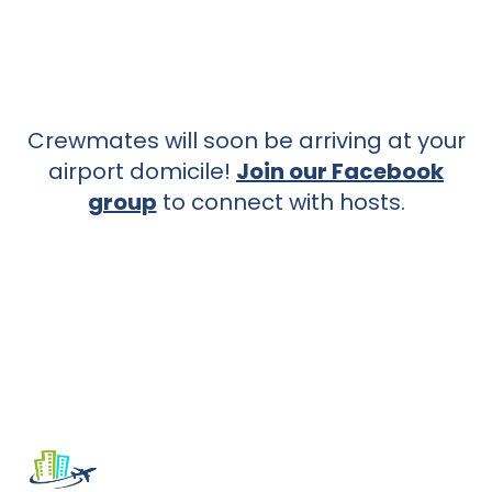
Crewmates will soon be arriving at your
airport domicile!
Join our Facebook
group
to connect with hosts.