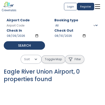
Login
Register
Airport Code
Booking type
Check In
Check Out
SEARCH
Sort
Toggle Map
Filter
Eagle River Union Airport
,
0
properties
found