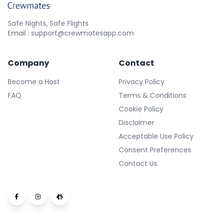
Safe Nights, Safe Flights
Email : support@crewmatesapp.com
Company
Contact
Become a Host
Privacy Policy
FAQ
Terms & Conditions
Cookie Policy
Disclaimer
Acceptable Use Policy
Consent Preferences
Contact Us