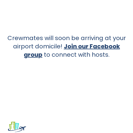
Crewmates will soon be arriving at your
airport domicile!
Join our Facebook
group
to connect with hosts.