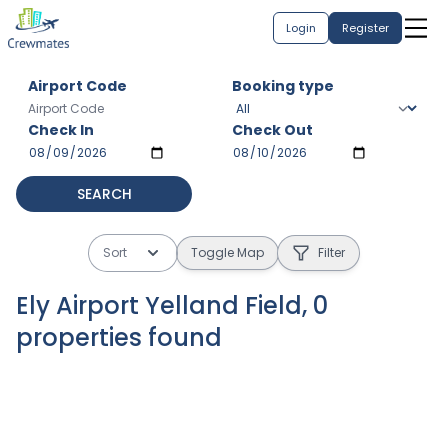
Login
Register
Airport Code
Booking type
Check In
Check Out
SEARCH
Sort
Toggle Map
Filter
Ely Airport Yelland Field
,
0
properties
found