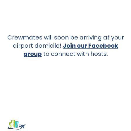
Crewmates will soon be arriving at your
airport domicile!
Join our Facebook
group
to connect with hosts.