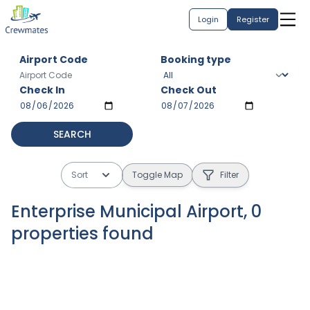
Login
Register
Airport Code
Booking type
Check In
Check Out
SEARCH
Sort
Toggle Map
Filter
Enterprise Municipal Airport
,
0
properties
found