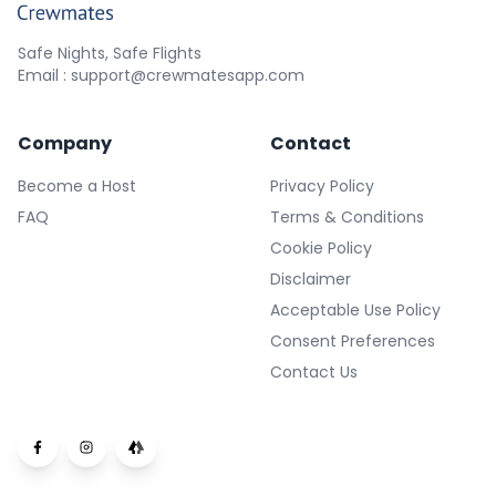
Safe Nights, Safe Flights
Email : support@crewmatesapp.com
Company
Contact
Become a Host
Privacy Policy
FAQ
Terms & Conditions
Cookie Policy
Disclaimer
Acceptable Use Policy
Consent Preferences
Contact Us