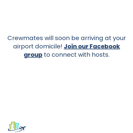
Crewmates will soon be arriving at your
airport domicile!
Join our Facebook
group
to connect with hosts.