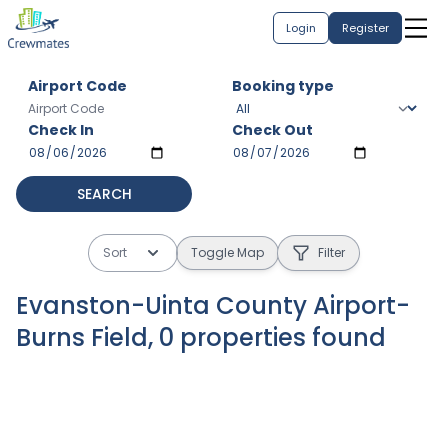
Login
Register
Airport Code
Booking type
Check In
Check Out
SEARCH
Sort
Toggle Map
Filter
Evanston-Uinta County Airport-
Burns Field
,
0
properties
found