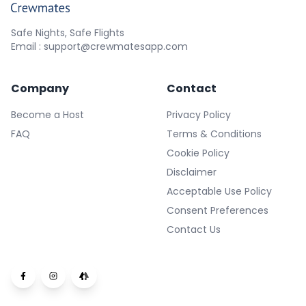
Safe Nights, Safe Flights
Email : support@crewmatesapp.com
Company
Contact
Become a Host
Privacy Policy
FAQ
Terms & Conditions
Cookie Policy
Disclaimer
Acceptable Use Policy
Consent Preferences
Contact Us