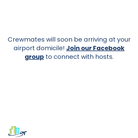
Crewmates will soon be arriving at your
airport domicile!
Join our Facebook
group
to connect with hosts.