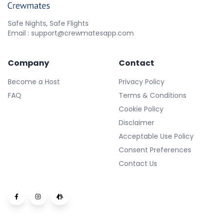
Safe Nights, Safe Flights
Email : support@crewmatesapp.com
Company
Contact
Become a Host
Privacy Policy
FAQ
Terms & Conditions
Cookie Policy
Disclaimer
Acceptable Use Policy
Consent Preferences
Contact Us