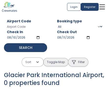
Login
Register
Airport Code
Booking type
Check In
Check Out
SEARCH
Sort
Toggle Map
Filter
Glacier Park International Airport
,
0
properties
found