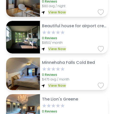
0
Reviews
$
80 avg / night
View Now
Beautiful house for airport crew to share 3 stops on light rail from airport
0
Reviews
$
850/ month
View Now
Minnehaha Falls Cold Bed
0
Reviews
$
475 avg / month
View Now
The Lion's Greene
0
Reviews