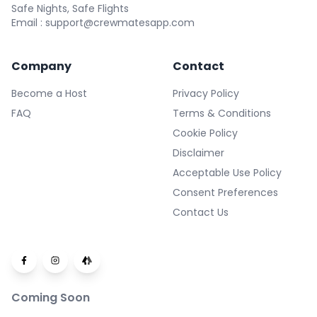
Safe Nights, Safe Flights
Email : support@crewmatesapp.com
Company
Contact
Become a Host
Privacy Policy
FAQ
Terms & Conditions
Cookie Policy
Disclaimer
Acceptable Use Policy
Consent Preferences
Contact Us
Coming Soon