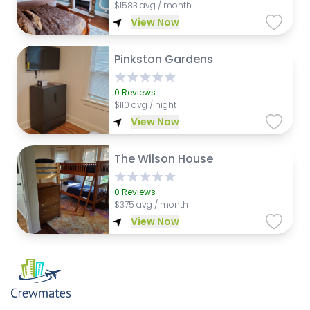
$
1583 avg / month
View Now
Pinkston Gardens
0
Reviews
$
110 avg / night
View Now
The Wilson House
0
Reviews
$
375 avg / month
View Now