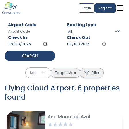
Login
Register
Airport Code
Booking type
Check In
Check Out
SEARCH
Sort
Toggle Map
Filter
Flying Cloud Airport
,
6
properties
found
$
1583 avg / month
$
110 avg / night
$
80 avg / night
$
375 avg / month
$
475 avg / month
$
850/ month
Ana Maria del Azul