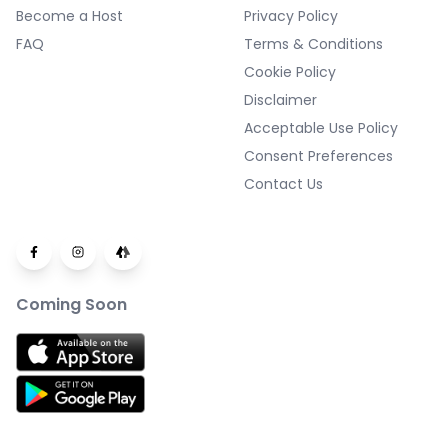
Become a Host
Privacy Policy
FAQ
Terms & Conditions
Cookie Policy
Disclaimer
Acceptable Use Policy
Consent Preferences
Contact Us
Coming Soon