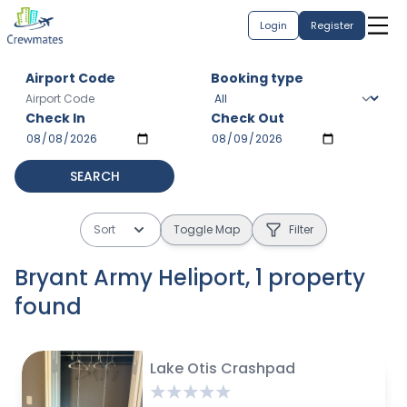
Login
Register
Airport Code
Booking type
Check In
Check Out
SEARCH
Sort
Toggle Map
Filter
Bryant Army Heliport
,
1
property
found
$
625 avg / month
Lake Otis Crashpad