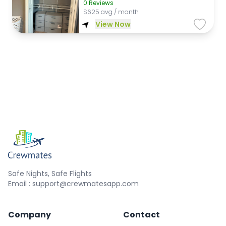
0
Reviews
$
625 avg / month
View Now
Safe Nights, Safe Flights
Email : support@crewmatesapp.com
Company
Contact