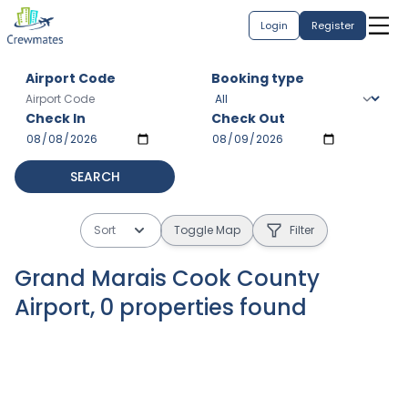
Login
Register
Airport Code
Booking type
Check In
Check Out
SEARCH
Sort
Toggle Map
Filter
Grand Marais Cook County
Airport
,
0
properties
found