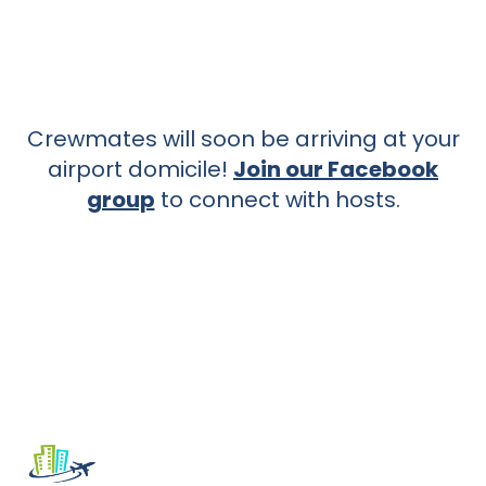
Crewmates will soon be arriving at your
airport domicile!
Join our Facebook
group
to connect with hosts.