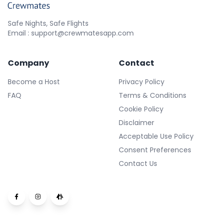
Safe Nights, Safe Flights
Email : support@crewmatesapp.com
Company
Contact
Become a Host
Privacy Policy
FAQ
Terms & Conditions
Cookie Policy
Disclaimer
Acceptable Use Policy
Consent Preferences
Contact Us