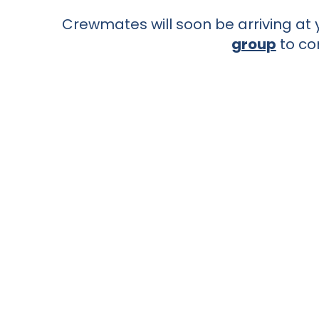
Crewmates will soon be arriving at y
group
to co