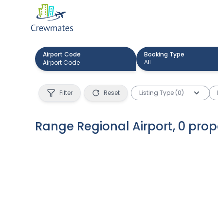
Airport Code
Booking Type
All
Filter
Reset
Listing Type (0)
Range Regional Airport
,
0
prop