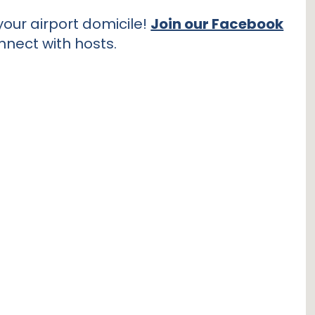
our airport domicile!
Join our Facebook
nnect with hosts.