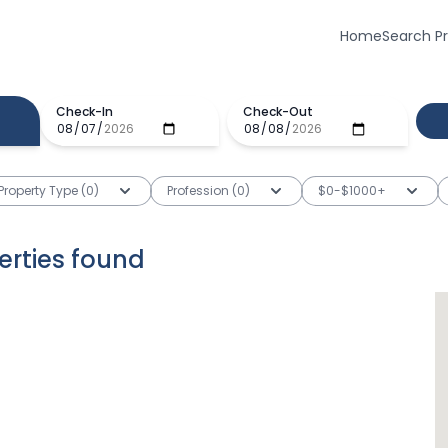
Home
Search P
Check-In
Check-Out
Property Type (0)
Profession (0)
$0-$1000+
erties
found