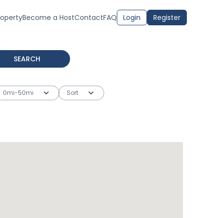
roperty
Become a Host
Contact
FAQ
Login
Register
SEARCH
0mi-50mi
Sort