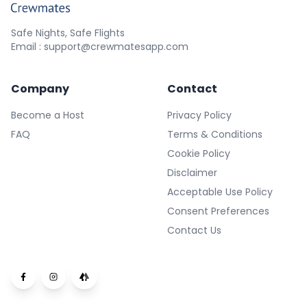
Safe Nights, Safe Flights
Email : support@crewmatesapp.com
Company
Contact
Become a Host
Privacy Policy
FAQ
Terms & Conditions
Cookie Policy
Disclaimer
Acceptable Use Policy
Consent Preferences
Contact Us