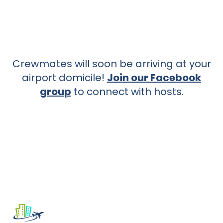
Crewmates will soon be arriving at your
airport domicile!
Join our Facebook
group
to connect with hosts.