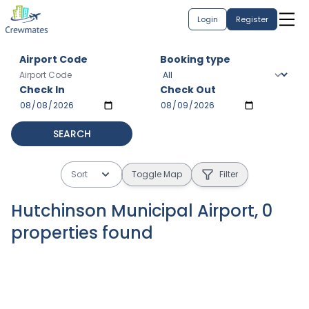
Login
Register
Airport Code
Booking type
Check In
Check Out
SEARCH
Sort
Toggle Map
Filter
Hutchinson Municipal Airport
,
0
properties
found