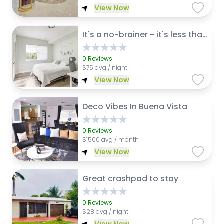
View Now
It's a no-brainer - it's less than 3 miles from the Fort Lauderdale-Hollywood International Airport (FLL).
0
Reviews
$
75 avg / night
View Now
Deco Vibes In Buena Vista
0
Reviews
$
1500 avg / month
View Now
Great crashpad to stay
0
Reviews
$
28 avg / night