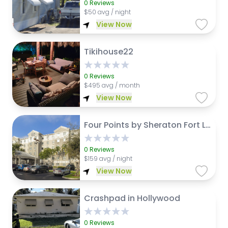
0
Reviews
$
50 avg / night
View Now
Tikihouse22
0
Reviews
$
495 avg / month
View Now
Four Points by Sheraton Fort Lauderdale Airport - Dania Beach
0
Reviews
$
159 avg / night
View Now
Crashpad in Hollywood
0
Reviews