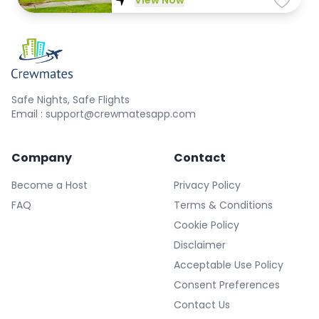
View Now
Safe Nights, Safe Flights
Email : support@crewmatesapp.com
Company
Contact
Become a Host
Privacy Policy
FAQ
Terms & Conditions
Cookie Policy
Disclaimer
Acceptable Use Policy
Consent Preferences
Contact Us