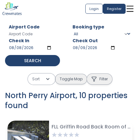
Login
Register
Airport Code
Booking type
Check In
Check Out
SEARCH
Sort
Toggle Map
Filter
North Perry Airport
,
10
properties
found
$
28 avg / night
$
75 avg / night
$
62 avg / night
$
$
$
50 avg / night
159 avg / night
441 avg / month
$
$
495 avg / month
520 avg / month
$
100 avg / night
$
1500 avg / month
FLL Griffin Road Back Room of Manufactured Home