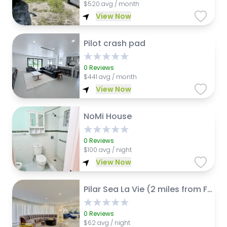
$
520 avg / month
View Now
Pilot crash pad
0
Reviews
$
441 avg / month
View Now
NoMi House
0
Reviews
$
100 avg / night
View Now
Pilar Sea La Vie (2 miles from Fort Lauderdale Int. Airport)
0
Reviews
$
62 avg / night