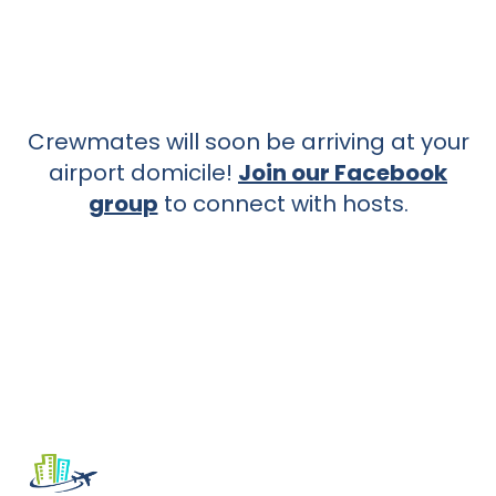
Crewmates will soon be arriving at your
airport domicile!
Join our Facebook
group
to connect with hosts.