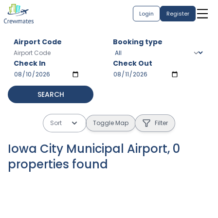
Login
Register
Airport Code
Booking type
Check In
Check Out
SEARCH
Sort
Toggle Map
Filter
Iowa City Municipal Airport
,
0
properties
found