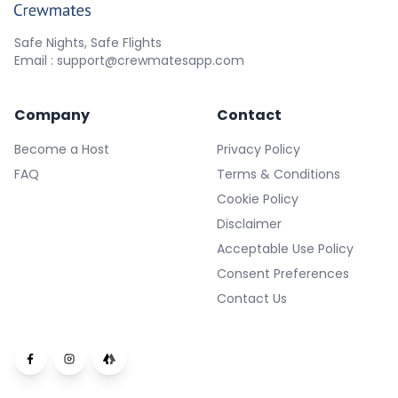
Safe Nights, Safe Flights
Email : support@crewmatesapp.com
Company
Contact
Become a Host
Privacy Policy
FAQ
Terms & Conditions
Cookie Policy
Disclaimer
Acceptable Use Policy
Consent Preferences
Contact Us