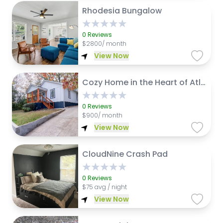
Rhodesia Bungalow
0
Reviews
$
2800/ month
View Now
Cozy Home in the Heart of Atlanta
0
Reviews
$
900/ month
View Now
CloudNine Crash Pad
0
Reviews
$
75 avg / night
View Now