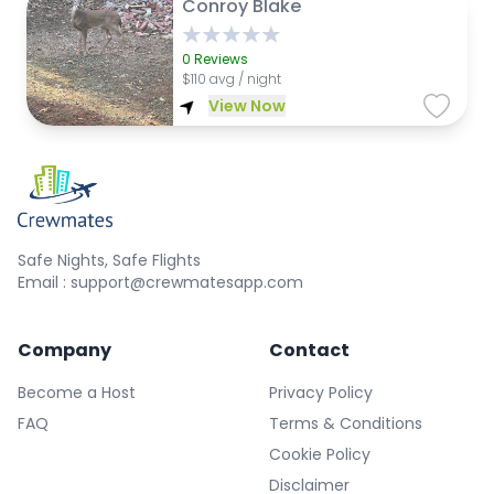
Conroy Blake
0
Reviews
$
110 avg / night
View Now
Safe Nights, Safe Flights
Email : support@crewmatesapp.com
Company
Contact
Become a Host
Privacy Policy
FAQ
Terms & Conditions
Cookie Policy
Disclaimer