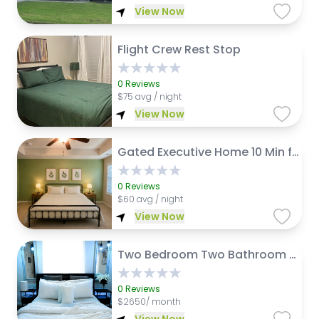
View Now
Flight Crew Rest Stop
0
Reviews
$
75 avg / night
View Now
Gated Executive Home 10 Min from ATL Airport
0
Reviews
$
60 avg / night
View Now
Two Bedroom Two Bathroom Just 5 mins from Airport
0
Reviews
$
2650/ month