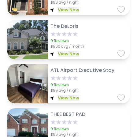
$
90 avg / night
View Now
The DeLoris
0
Reviews
$
800 avg / month
View Now
ATL Airport Executive Stay
0
Reviews
$
99 avg / night
View Now
THEE BEST PAD
0
Reviews
$
90 avg / night