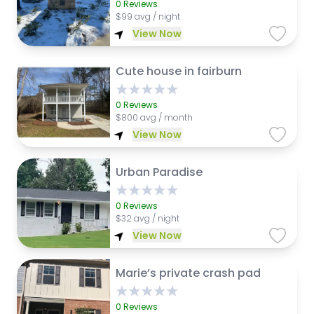
0
Reviews
$
99 avg / night
View Now
Cute house in fairburn
0
Reviews
$
800 avg / month
View Now
Urban Paradise
0
Reviews
$
32 avg / night
View Now
Marie’s private crash pad
0
Reviews