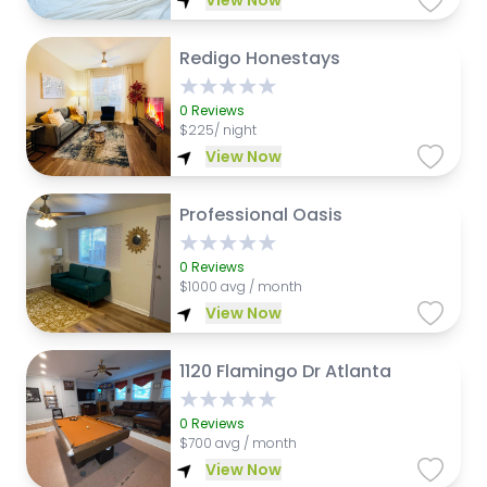
View Now
Redigo Honestays
0
Reviews
$
225/ night
View Now
Professional Oasis
0
Reviews
$
1000 avg / month
View Now
1120 Flamingo Dr Atlanta
0
Reviews
$
700 avg / month
View Now