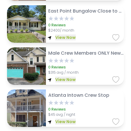
East Point Bungalow Close to Airport and Downtown Atl
0
Reviews
$
2400/ month
View Now
Male Crew Members ONLY New CrashPad 4 Rent
0
Reviews
$
315 avg / month
View Now
Atlanta Intown Crew Stop
0
Reviews
$
45 avg / night
View Now