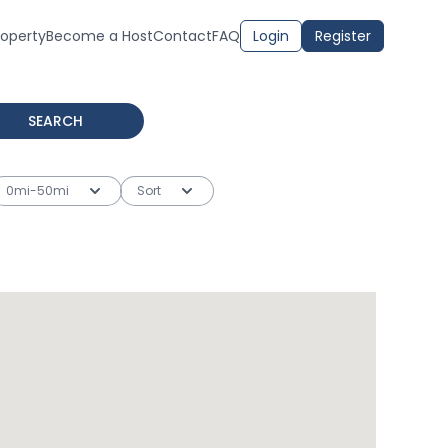
roperty
Become a Host
Contact
FAQ
Login
Register
SEARCH
0mi-50mi
Sort