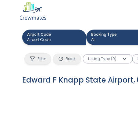
Airport Code
Booking Type
All
Filter
Reset
Listing Type (0)
Edward F Knapp State Airport
,