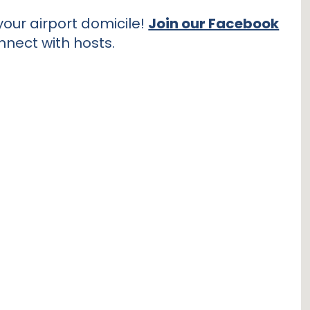
our airport domicile!
Join our Facebook
nnect with hosts.