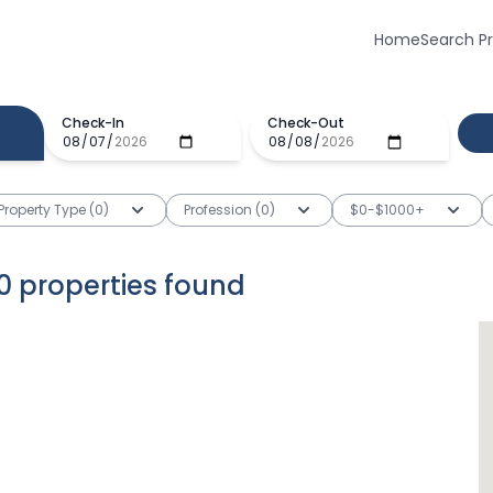
Home
Search P
Check-In
Check-Out
Property Type (0)
Profession (0)
$0-$1000+
0
properties
found