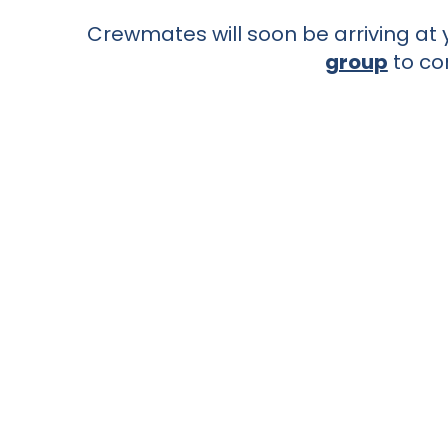
Crewmates will soon be arriving at y
group
to co