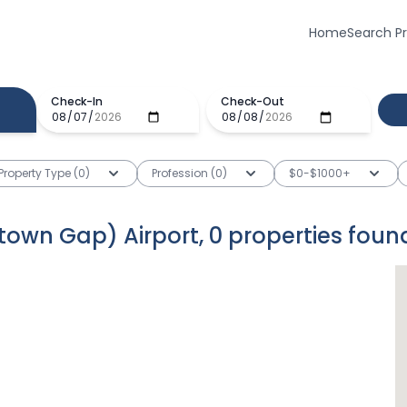
Home
Search P
Check-In
Check-Out
Property Type (0)
Profession (0)
$0-$1000+
antown Gap) Airport
,
0
properties
foun