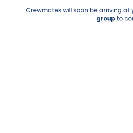
Crewmates will soon be arriving at y
group
to co