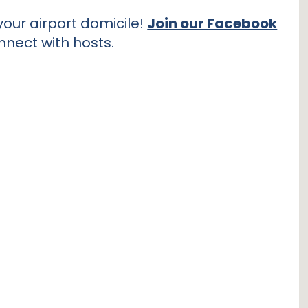
our airport domicile!
Join our Facebook
nnect with hosts.