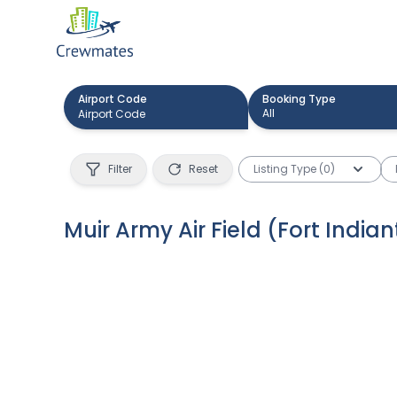
Airport Code
Booking Type
All
Filter
Reset
Listing Type (0)
Muir Army Air Field (Fort Indi