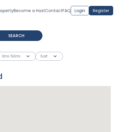
roperty
Become a Host
Contact
FAQ
Login
Register
SEARCH
0mi-50mi
Sort
d