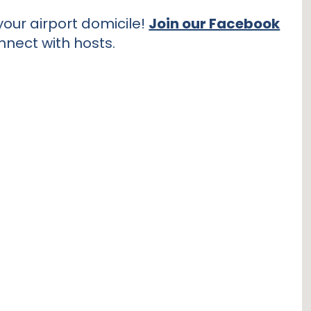
our airport domicile!
Join our Facebook
nnect with hosts.