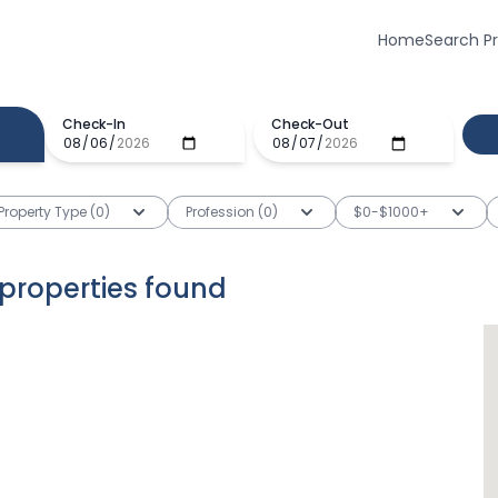
Home
Search P
Check-In
Check-Out
Property Type (0)
Profession (0)
$0-$1000+
properties
found