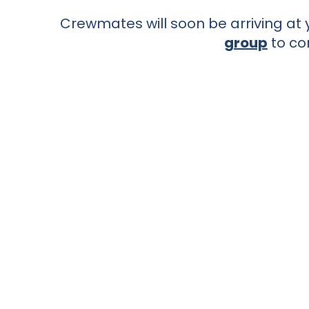
Crewmates will soon be arriving at y
group
to co