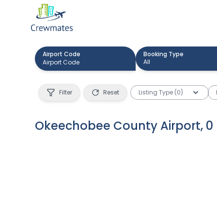
Airport Code
Booking Type
All
Filter
Reset
Listing Type (0)
Okeechobee County Airport
,
0