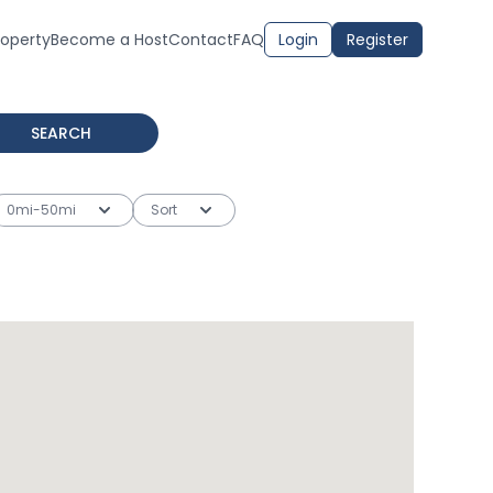
roperty
Become a Host
Contact
FAQ
Login
Register
SEARCH
0mi-50mi
Sort