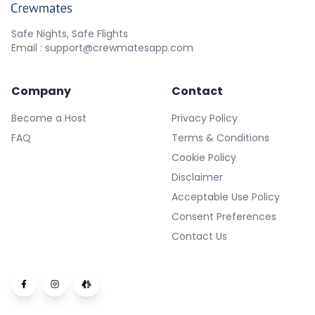
Safe Nights, Safe Flights
Email : support@crewmatesapp.com
Company
Contact
Become a Host
Privacy Policy
FAQ
Terms & Conditions
Cookie Policy
Disclaimer
Acceptable Use Policy
Consent Preferences
Contact Us