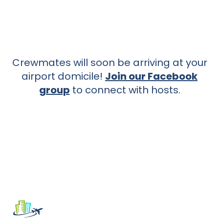
Crewmates will soon be arriving at your
airport domicile!
Join our Facebook
group
to connect with hosts.