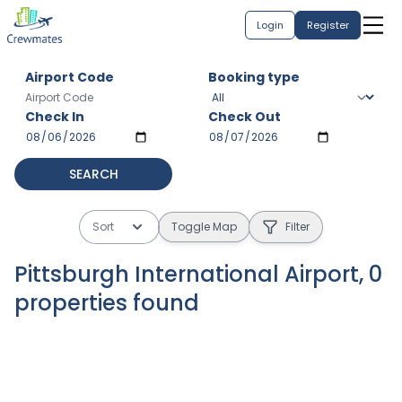
Login
Register
Airport Code
Booking type
Check In
Check Out
SEARCH
Sort
Toggle Map
Filter
Pittsburgh International Airport
,
0
properties
found