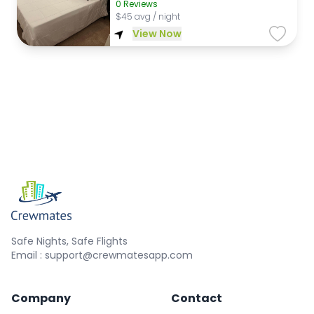
0
Reviews
$
45 avg / night
View Now
Safe Nights, Safe Flights
Email : support@crewmatesapp.com
Company
Contact