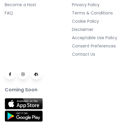
Become a Host
Privacy Policy
FAQ
Terms & Conditions
Cookie Policy
Disclaimer
Acceptable Use Policy
Consent Preferences
Contact Us
Coming Soon