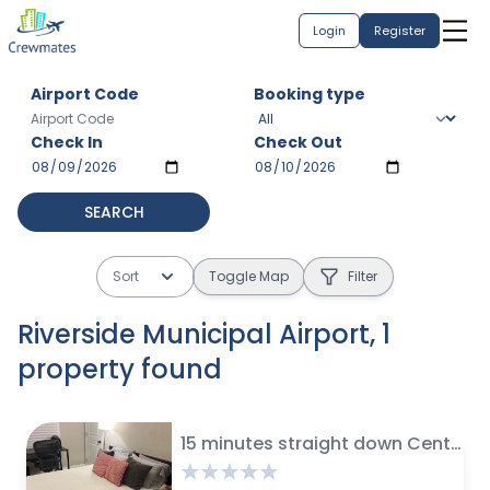
Login
Register
Airport Code
Booking type
Check In
Check Out
SEARCH
Sort
Toggle Map
Filter
Riverside Municipal Airport
,
1
property
found
$
45 avg / night
15 minutes straight down Century