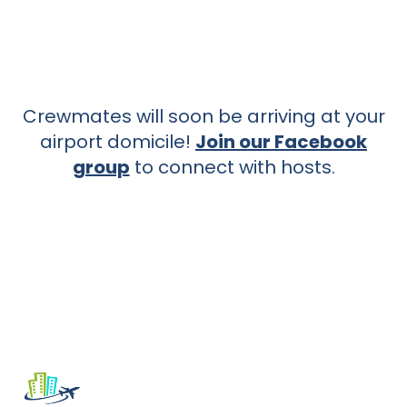
Crewmates will soon be arriving at your
airport domicile!
Join our Facebook
group
to connect with hosts.