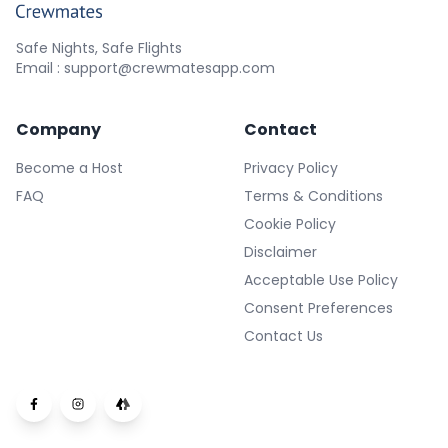
Safe Nights, Safe Flights
Email : support@crewmatesapp.com
Company
Contact
Become a Host
Privacy Policy
FAQ
Terms & Conditions
Cookie Policy
Disclaimer
Acceptable Use Policy
Consent Preferences
Contact Us