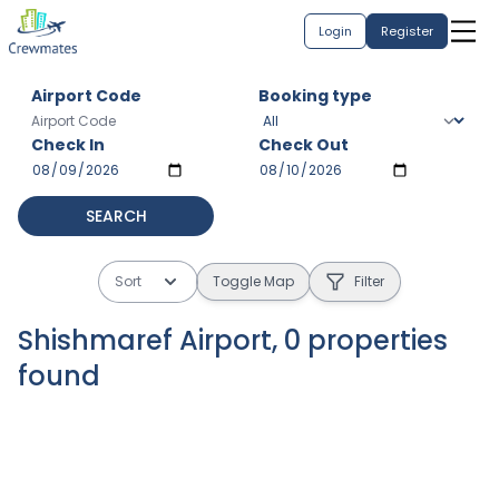
Login
Register
Airport Code
Booking type
Check In
Check Out
SEARCH
Sort
Toggle Map
Filter
Shishmaref Airport
,
0
properties
found