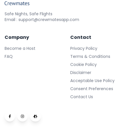
Safe Nights, Safe Flights
Email : support@crewmatesapp.com
Company
Contact
Become a Host
Privacy Policy
FAQ
Terms & Conditions
Cookie Policy
Disclaimer
Acceptable Use Policy
Consent Preferences
Contact Us