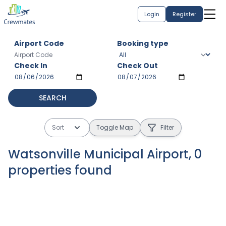
Login
Register
Airport Code
Booking type
Check In
Check Out
SEARCH
Sort
Toggle Map
Filter
Watsonville Municipal Airport
,
0
properties
found