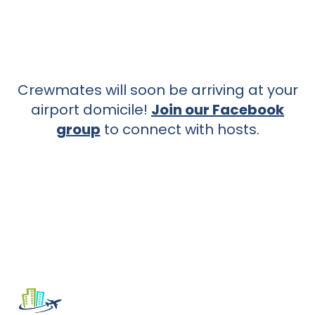
Crewmates will soon be arriving at your
airport domicile!
Join our Facebook
group
to connect with hosts.