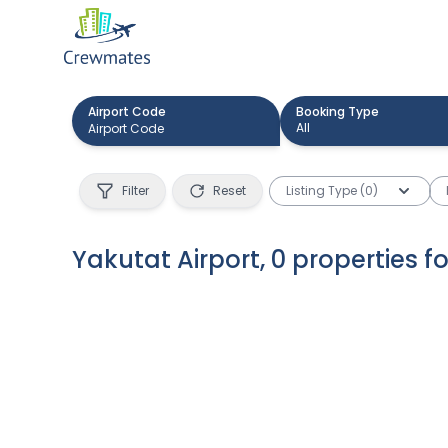
Airport Code
Booking Type
All
Filter
Reset
Listing Type (0)
Yakutat Airport
,
0
properties
f