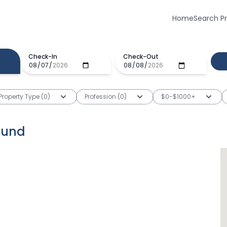
Home
Search P
Check-In
Check-Out
Property Type (0)
Profession (0)
$0-$1000+
ound