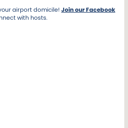
our airport domicile!
Join our Facebook
nnect with hosts.