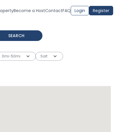
roperty
Become a Host
Contact
FAQ
Login
Register
SEARCH
0mi-50mi
Sort