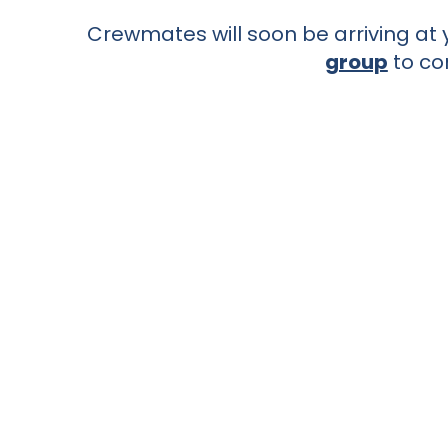
Crewmates will soon be arriving at y
group
to co